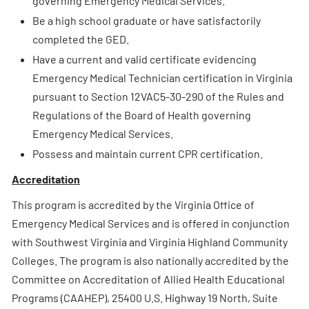
governing Emergency Medical Services.
Be a high school graduate or have satisfactorily
completed the GED.
Have a current and valid certificate evidencing
Emergency Medical Technician certification in Virginia
pursuant to Section 12VAC5-30-290 of the Rules and
Regulations of the Board of Health governing
Emergency Medical Services.
Possess and maintain current CPR certification.
Accreditation
This program is accredited by the Virginia Office of
Emergency Medical Services and is offered in conjunction
with Southwest Virginia and Virginia Highland Community
Colleges. The program is also nationally accredited by the
Committee on Accreditation of Allied Health Educational
Programs (CAAHEP), 25400 U.S. Highway 19 North, Suite