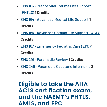
EMS 163 - Prehospital Trauma Life Support
(PHTLS)
1
Credits
EMS 164 - Advanced Medical Life Support
1
Credits
EMS 165 - Advanced Cardiac Life Support - ACLS
1
Credits
EMS 167 - Emergency Pediatric Care (EPC)
1
Credits
EMS 216 - Paramedic Review
1
Credits
EMS 249 - Paramedic Capstone Internship
2
Credits
Eligible to take the AHA
ACLS certification exam,
and the NAEMT’s PHTLS,
AMLS, and EPC