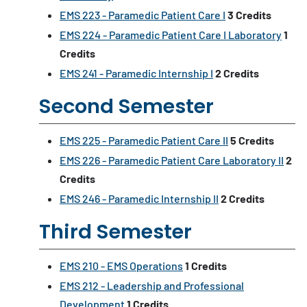
EMS 223 - Paramedic Patient Care I
3
Credits
EMS 224 - Paramedic Patient Care I Laboratory
1
Credits
EMS 241 - Paramedic Internship I
2
Credits
Second Semester
EMS 225 - Paramedic Patient Care II
5
Credits
EMS 226 - Paramedic Patient Care Laboratory II
2
Credits
EMS 246 - Paramedic Internship II
2
Credits
Third Semester
EMS 210 - EMS Operations
1
Credits
EMS 212 - Leadership and Professional
Development
1
Credits