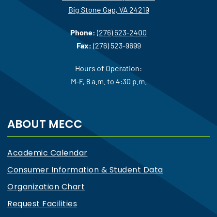
Big Stone Gap, VA 24219
Phone:
(276) 523-2400
Fax:
(276) 523-9699
Hours of Operation:
M-F, 8 a.m. to 4:30 p.m.
ABOUT MECC
Academic Calendar
Consumer Information & Student Data
Organization Chart
Request Facilities