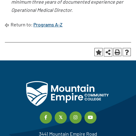
minimum three years of documented experience per
Operational Medical Director.
Return to:
Programs A-Z
3441 Mountain Empire Road