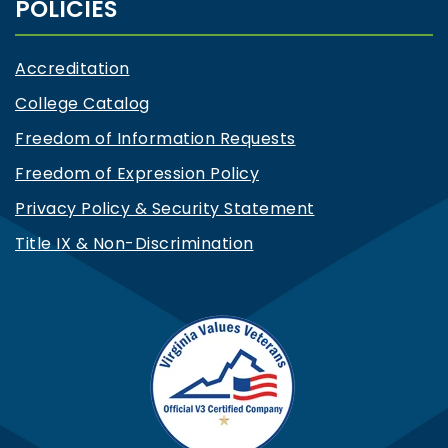
POLICIES
Accreditation
College Catalog
Freedom of Information Requests
Freedom of Expression Policy
Privacy Policy & Security Statement
Title IX & Non-Discrimination