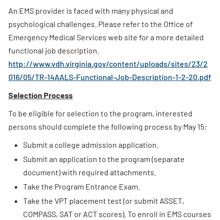
An EMS provider is faced with many physical and
psychological challenges. Please refer to the Office of
Emergency Medical Services web site for a more detailed
functional job description.
http://www.vdh.virginia.gov/content/uploads/sites/23/2
016/05/TR-14AALS-Functional-Job-Description-1-2-20.pdf
Selection Process
To be eligible for selection to the program, interested
persons should complete the following process by May 15:
Submit a college admission application.
Submit an application to the program (separate
document) with required attachments.
Take the Program Entrance Exam.
Take the VPT placement test (or submit ASSET,
COMPASS, SAT or ACT scores). To enroll in EMS courses