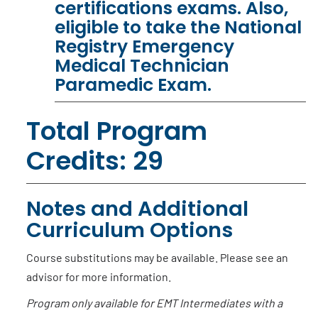
certifications exams. Also,
eligible to take the National
Registry Emergency
Medical Technician
Paramedic Exam.
Total Program
Credits: 29
Notes and Additional
Curriculum Options
Course substitutions may be available. Please see an
advisor for more information.
Program only available for EMT Intermediates with a