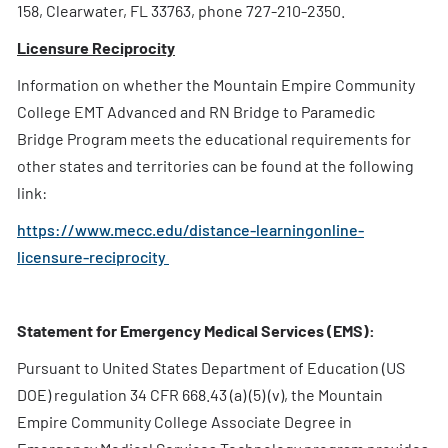
158, Clearwater, FL 33763, phone 727-210-2350.
Licensure Reciprocity
Information on whether the Mountain Empire Community
College EMT Advanced and RN Bridge to Paramedic
Bridge Program meets the educational requirements for
other states and territories can be found at the following
link:
https://www.mecc.edu/distance-learningonline-
licensure-reciprocity
Statement for Emergency Medical Services (EMS):
Pursuant to United States Department of Education (US
DOE) regulation 34 CFR 668.43 (a) (5) (v), the Mountain
Empire Community College Associate Degree in