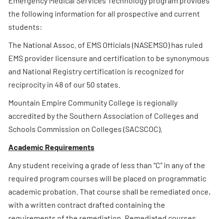
Emergency Medical Services Technology program provides
the following information for all prospective and current
students:
The National Assoc. of EMS Officials (NASEMSO) has ruled
EMS provider licensure and certification to be synonymous
and National Registry certification is recognized for
reciprocity in 48 of our 50 states.
Mountain Empire Community College is regionally
accredited by the Southern Association of Colleges and
Schools Commission on Colleges (SACSCOC).
Academic Requirements
Any student receiving a grade of less than “C” in any of the
required program courses will be placed on programmatic
academic probation. That course shall be remediated once,
with a written contract drafted containing the
requirements of the remediation. Remediated courses