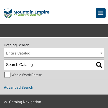
Catalog Search
Entire Catalog
Whole Word/Phrase
Advanced Search
Catalog Navigation