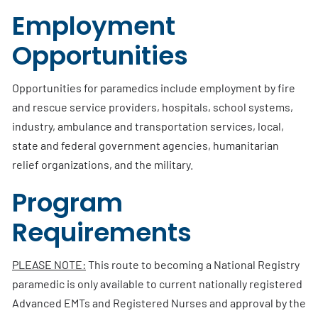
Employment
Opportunities
Opportunities for paramedics include employment by fire
and rescue service providers, hospitals, school systems,
industry, ambulance and transportation services, local,
state and federal government agencies, humanitarian
relief organizations, and the military.
Program
Requirements
PLEASE NOTE:
This route to becoming a National Registry
paramedic is only available to current nationally registered
Advanced EMTs and Registered Nurses and approval by the