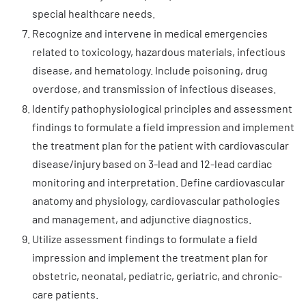
special healthcare needs.
Recognize and intervene in medical emergencies
related to toxicology, hazardous materials, infectious
disease, and hematology. Include poisoning, drug
overdose, and transmission of infectious diseases.
Identify pathophysiological principles and assessment
findings to formulate a field impression and implement
the treatment plan for the patient with cardiovascular
disease/injury based on 3-lead and 12-lead cardiac
monitoring and interpretation. Define cardiovascular
anatomy and physiology, cardiovascular pathologies
and management, and adjunctive diagnostics.
Utilize assessment findings to formulate a field
impression and implement the treatment plan for
obstetric, neonatal, pediatric, geriatric, and chronic-
care patients.