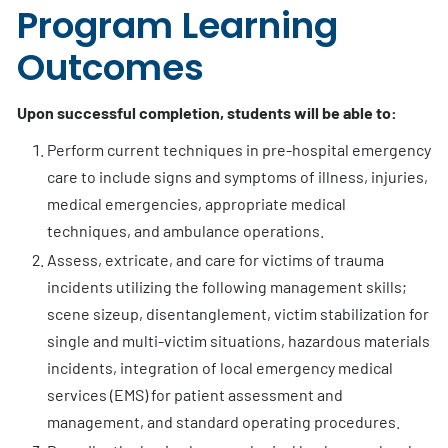
Program Learning
Outcomes
Upon successful completion, students will be able to:
Perform current techniques in pre-hospital emergency
care to include signs and symptoms of illness, injuries,
medical emergencies, appropriate medical
techniques, and ambulance operations.
Assess, extricate, and care for victims of trauma
incidents utilizing the following management skills;
scene sizeup, disentanglement, victim stabilization for
single and multi-victim situations, hazardous materials
incidents, integration of local emergency medical
services (EMS) for patient assessment and
management, and standard operating procedures.