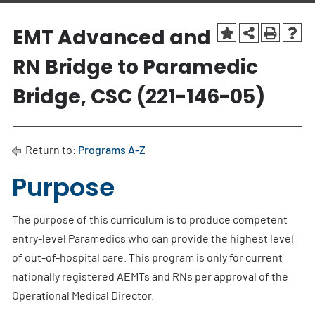
EMT Advanced and
RN Bridge to Paramedic
Bridge, CSC (221-146-05)
Return to:
Programs A-Z
Purpose
The purpose of this curriculum is to produce competent
entry-level Paramedics who can provide the highest level
of out-of-hospital care. This program is only for current
nationally registered AEMTs and RNs per approval of the
Operational Medical Director.