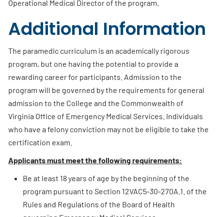
Operational Medical Director of the program.
Additional Information
The paramedic curriculum is an academically rigorous
program, but one having the potential to provide a
rewarding career for participants. Admission to the
program will be governed by the requirements for general
admission to the College and the Commonwealth of
Virginia Office of Emergency Medical Services. Individuals
who have a felony conviction may not be eligible to take the
certification exam.
Applicants must meet the following requirements:
Be at least 18 years of age by the beginning of the
program pursuant to Section 12VAC5-30-270A.1. of the
Rules and Regulations of the Board of Health