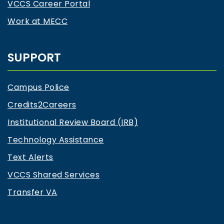
VCCS Career Portal
Work at MECC
SUPPORT
Campus Police
Credits2Careers
Institutional Review Board (IRB)
Technology Assistance
Text Alerts
VCCS Shared Services
Transfer VA