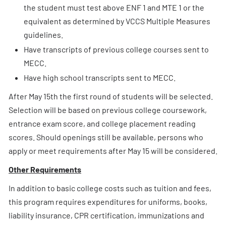
the student must test above ENF 1 and MTE 1 or the
equivalent as determined by VCCS Multiple Measures
guidelines.
Have transcripts of previous college courses sent to
MECC.
Have high school transcripts sent to MECC.
After May 15th the first round of students will be selected.
Selection will be based on previous college coursework,
entrance exam score, and college placement reading
scores. Should openings still be available, persons who
apply or meet requirements after May 15 will be considered.
Other Requirements
In addition to basic college costs such as tuition and fees,
this program requires expenditures for uniforms, books,
liability insurance, CPR certification, immunizations and