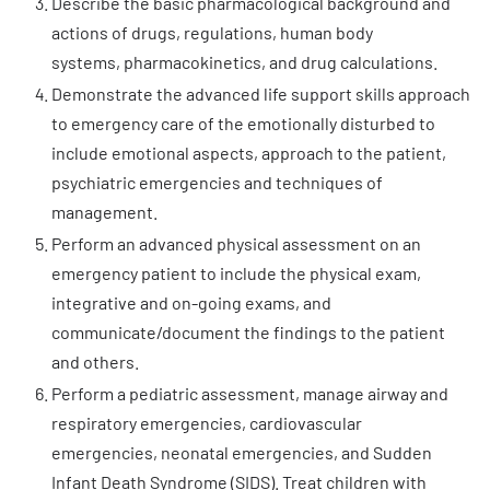
Describe the basic pharmacological background and
actions of drugs, regulations, human body
systems, pharmacokinetics, and drug calculations.
Demonstrate the advanced life support skills approach
to emergency care of the emotionally disturbed to
include emotional aspects, approach to the patient,
psychiatric emergencies and techniques of
management.
Perform an advanced physical assessment on an
emergency patient to include the physical exam,
integrative and on-going exams, and
communicate/document the findings to the patient
and others.
Perform a pediatric assessment, manage airway and
respiratory emergencies, cardiovascular
emergencies, neonatal emergencies, and Sudden
Infant Death Syndrome (SIDS). Treat children with