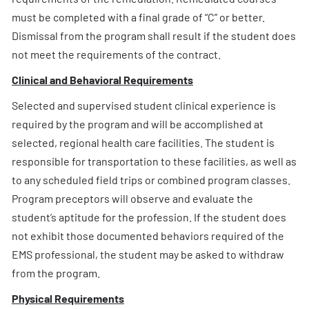
must be completed with a final grade of “C” or better.
Dismissal from the program shall result if the student does
not meet the requirements of the contract.
Clinical and Behavioral Requirements
Selected and supervised student clinical experience is
required by the program and will be accomplished at
selected, regional health care facilities. The student is
responsible for transportation to these facilities, as well as
to any scheduled field trips or combined program classes.
Program preceptors will observe and evaluate the
student’s aptitude for the profession. If the student does
not exhibit those documented behaviors required of the
EMS professional, the student may be asked to withdraw
from the program.
Physical Requirements