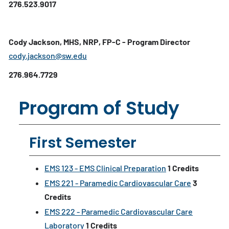
276.523.9017
Cody Jackson, MHS, NRP, FP-C - Program Director
cody.jackson@sw.edu
276.964.7729
Program of Study
First Semester
EMS 123 - EMS Clinical Preparation
1
Credits
EMS 221 - Paramedic Cardiovascular Care
3
Credits
EMS 222 - Paramedic Cardiovascular Care
Laboratory
1
Credits