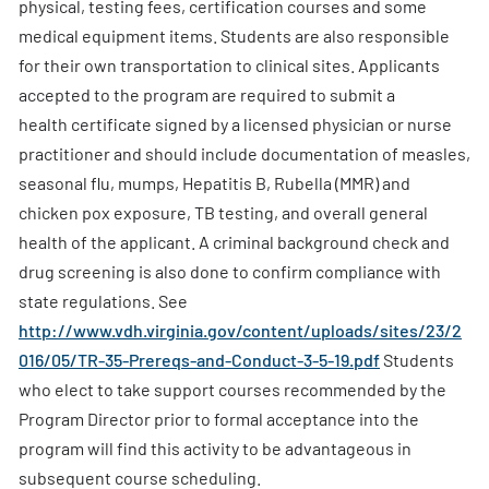
physical, testing fees, certification courses and some
medical equipment items. Students are also responsible
for their own transportation to clinical sites. Applicants
accepted to the program are required to submit a
health certificate signed by a licensed physician or nurse
practitioner and should include documentation of measles,
seasonal flu, mumps, Hepatitis B, Rubella (MMR) and
chicken pox exposure, TB testing, and overall general
health of the applicant. A criminal background check and
drug screening is also done to confirm compliance with
state regulations. See
http://www.vdh.virginia.gov/content/uploads/sites/23/2
016/05/TR-35-Prereqs-and-Conduct-3-5-19.pdf
Students
who elect to take support courses recommended by the
Program Director prior to formal acceptance into the
program will find this activity to be advantageous in
subsequent course scheduling.