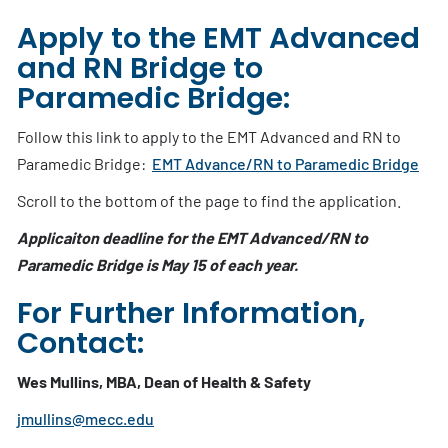
Apply to the EMT Advanced
and RN Bridge to
Paramedic Bridge:
Follow this link to apply to the EMT Advanced and RN to
Paramedic Bridge:
EMT Advance/RN to Paramedic Bridge
Scroll to the bottom of the page to find the application.
Applicaiton deadline for the EMT Advanced/RN to
Paramedic Bridge is May 15 of each year.
For Further Information,
Contact:
Wes Mullins, MBA, Dean of Health & Safety
jmullins@mecc.edu