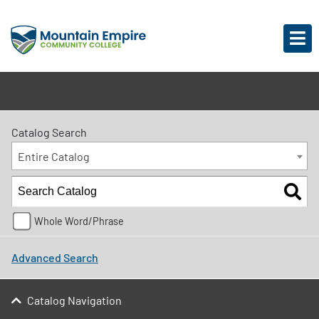
Catalog Search
Entire Catalog
Whole Word/Phrase
Advanced Search
Catalog Navigation