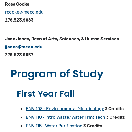
Rosa Cooke
rcooke@mecc.edu
276.523.9083
Jane Jones, Dean of Arts, Sciences, & Human Services
jjones@mecc.edu
276.523.9057
Program of Study
First Year Fall
ENV 108 - Environmental Microbiology
3
Credits
ENV 110 - Intro Waste/Water Trmt Tech
3
Credits
ENV 115 - Water Purification
3
Credits