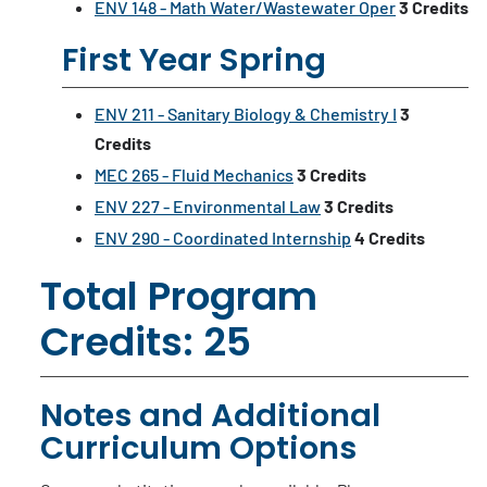
ENV 148 - Math Water/Wastewater Oper
3
Credits
First Year Spring
ENV 211 - Sanitary Biology & Chemistry I
3
Credits
MEC 265 - Fluid Mechanics
3
Credits
ENV 227 - Environmental Law
3
Credits
ENV 290 - Coordinated Internship
4
Credits
Total Program
Credits: 25
Notes and Additional
Curriculum Options