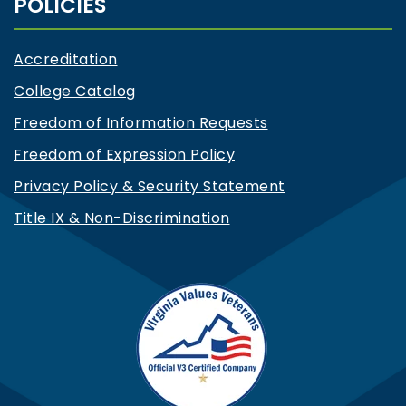
POLICIES
Accreditation
College Catalog
Freedom of Information Requests
Freedom of Expression Policy
Privacy Policy & Security Statement
Title IX & Non-Discrimination