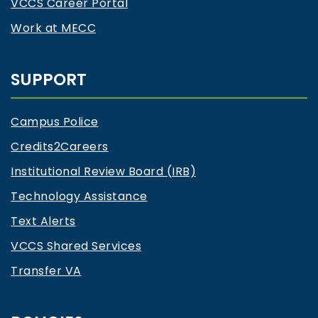
VCCS Career Portal
Work at MECC
SUPPORT
Campus Police
Credits2Careers
Institutional Review Board (IRB)
Technology Assistance
Text Alerts
VCCS Shared Services
Transfer VA