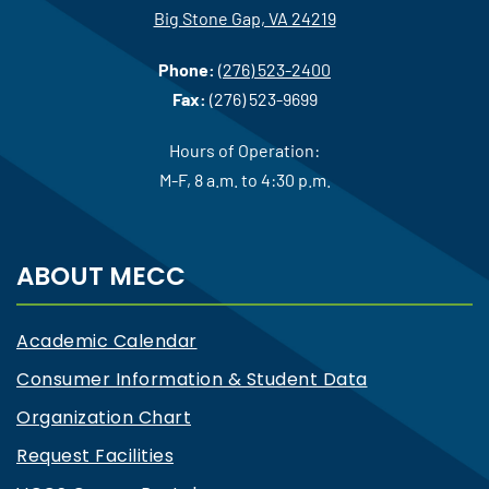
Big Stone Gap, VA 24219
Phone:
(276) 523-2400
Fax:
(276) 523-9699
Hours of Operation:
M-F, 8 a.m. to 4:30 p.m.
ABOUT MECC
Academic Calendar
Consumer Information & Student Data
Organization Chart
Request Facilities