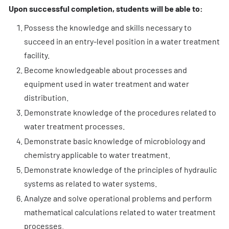
Upon successful completion, students will be able to:
Possess the knowledge and skills necessary to
succeed in an entry-level position in a water treatment
facility.
Become knowledgeable about processes and
equipment used in water treatment and water
distribution.
Demonstrate knowledge of the procedures related to
water treatment processes.
Demonstrate basic knowledge of microbiology and
chemistry applicable to water treatment.
Demonstrate knowledge of the principles of hydraulic
systems as related to water systems.
Analyze and solve operational problems and perform
mathematical calculations related to water treatment
processes.