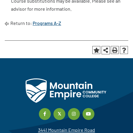
Course substitutions may be available. Please see an
advisor for more information.
Return to:
Programs A-Z
3441 Mountain Empire Road