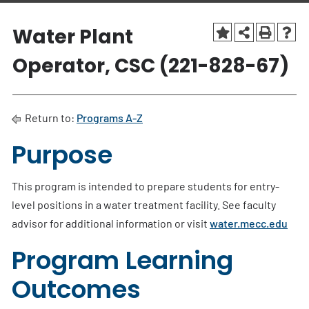
Water Plant
Operator, CSC (221-828-67)
Return to:
Programs A-Z
Purpose
This program is intended to prepare students for entry-
level positions in a water treatment facility. See faculty
advisor for additional information or visit
water.mecc.edu
Program Learning
Outcomes