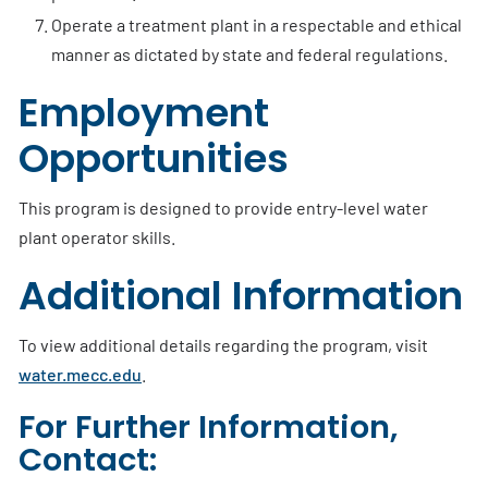
Operate a treatment plant in a respectable and ethical
manner as dictated by state and federal regulations.
Employment
Opportunities
This program is designed to provide entry-level water
plant operator skills.
Additional Information
To view additional details regarding the program, visit
water.mecc.edu
.
For Further Information,
Contact: